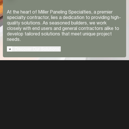
At the heart of Miller Paneling Specialties, a premier
specialty contractor, lies a dedication to providing high-
quality solutions. As seasoned builders, we work
closely with end users and general contractors alike to
develop tailored solutions that meet unique project
needs.
Discover Our Solutions