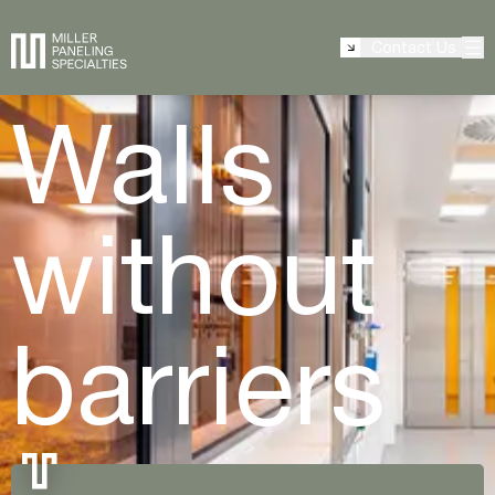
Contact Us
Walls
without
barriers